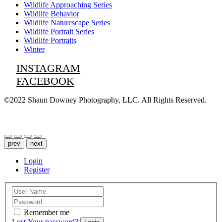
Wildlife Approaching Series
Wildlife Behavior
Wildlife Naturescape Series
Wildlife Portrait Series
Wildlife Portraits
Winter
INSTAGRAM
FACEBOOK
©2022 Shaun Downey Photography, LLC. All Rights Reserved.
Privacy Policy |
Terms of Use
prev
next
Login
Register
Remember me
Lost Your password?