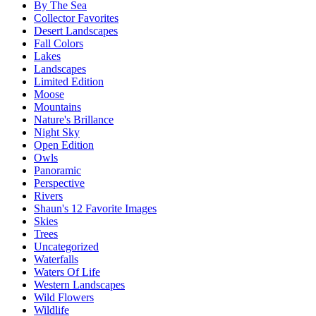
By The Sea
Collector Favorites
Desert Landscapes
Fall Colors
Lakes
Landscapes
Limited Edition
Moose
Mountains
Nature's Brillance
Night Sky
Open Edition
Owls
Panoramic
Perspective
Rivers
Shaun's 12 Favorite Images
Skies
Trees
Uncategorized
Waterfalls
Waters Of Life
Western Landscapes
Wild Flowers
Wildlife