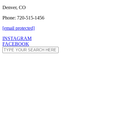
Denver, CO
Phone: 720-515-1456
[email protected]
INSTAGRAM
FACEBOOK