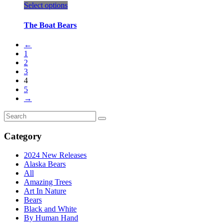
This
Select options
product
has
The Boat Bears
multiple
variants.
←
The
1
options
2
may
3
be
4
chosen
5
on
→
the
product
Search
page
for:
Category
2024 New Releases
Alaska Bears
All
Amazing Trees
Art In Nature
Bears
Black and White
By Human Hand