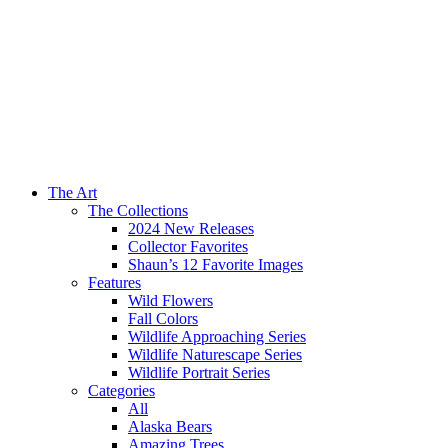
The Art
The Collections
2024 New Releases
Collector Favorites
Shaun’s 12 Favorite Images
Features
Wild Flowers
Fall Colors
Wildlife Approaching Series
Wildlife Naturescape Series
Wildlife Portrait Series
Categories
All
Alaska Bears
Amazing Trees