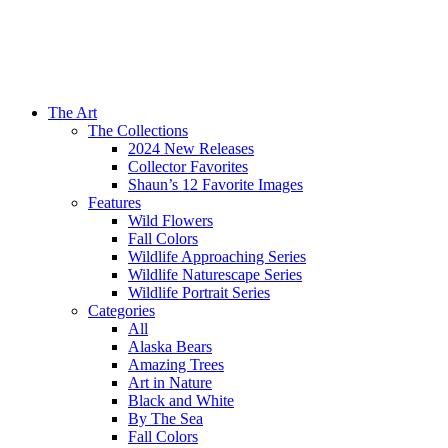
The Art
The Collections
2024 New Releases
Collector Favorites
Shaun’s 12 Favorite Images
Features
Wild Flowers
Fall Colors
Wildlife Approaching Series
Wildlife Naturescape Series
Wildlife Portrait Series
Categories
All
Alaska Bears
Amazing Trees
Art in Nature
Black and White
By The Sea
Fall Colors