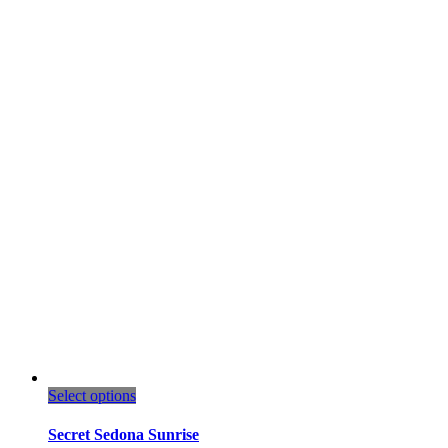
This
Select options
product
has
Secret Sedona Sunrise