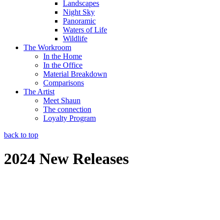
Landscapes
Night Sky
Panoramic
Waters of Life
Wildlife
The Workroom
In the Home
In the Office
Material Breakdown
Comparisons
The Artist
Meet Shaun
The connection
Loyalty Program
back to top
2024 New Releases