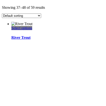
Showing 37–48 of 59 results
This
Select options
product
has
River Trout
multiple
variants.
The
options
may
be
chosen
on
the
product
page