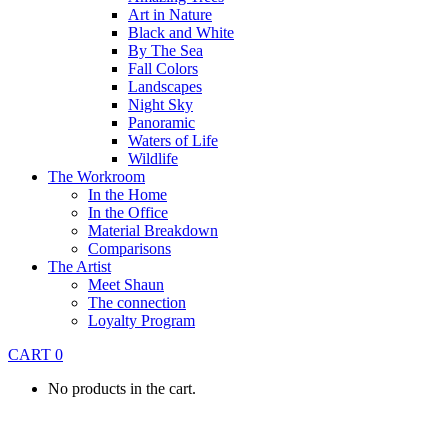
Art in Nature
Black and White
By The Sea
Fall Colors
Landscapes
Night Sky
Panoramic
Waters of Life
Wildlife
The Workroom
In the Home
In the Office
Material Breakdown
Comparisons
The Artist
Meet Shaun
The connection
Loyalty Program
CART
0
No products in the cart.