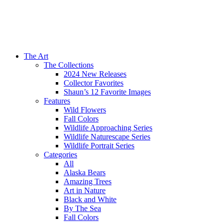
The Art
The Collections
2024 New Releases
Collector Favorites
Shaun’s 12 Favorite Images
Features
Wild Flowers
Fall Colors
Wildlife Approaching Series
Wildlife Naturescape Series
Wildlife Portrait Series
Categories
All
Alaska Bears
Amazing Trees
Art in Nature
Black and White
By The Sea
Fall Colors