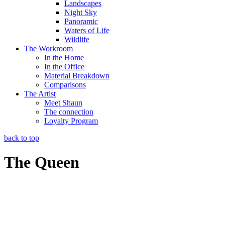
Landscapes
Night Sky
Panoramic
Waters of Life
Wildlife
The Workroom
In the Home
In the Office
Material Breakdown
Comparisons
The Artist
Meet Shaun
The connection
Loyalty Program
back to top
The Queen