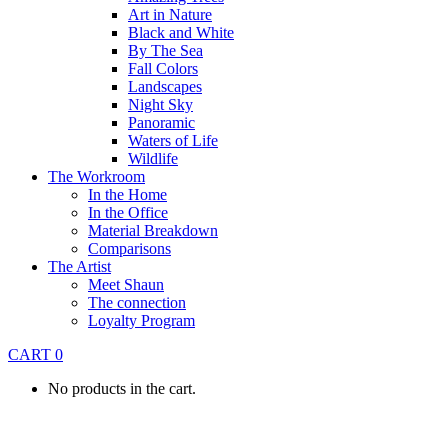
Art in Nature
Black and White
By The Sea
Fall Colors
Landscapes
Night Sky
Panoramic
Waters of Life
Wildlife
The Workroom
In the Home
In the Office
Material Breakdown
Comparisons
The Artist
Meet Shaun
The connection
Loyalty Program
CART
0
No products in the cart.