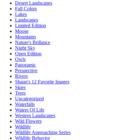
Desert Landscapes
Fall Colors
Lakes
Landscapes
Limited Edition
Moose
Mountains
Nature's Brillance
Night Sky
Open Edition
Owls
Panoramic
Perspective
Rivers
Shaun's 12 Favorite Images
Skies
Trees
Uncategorized
Waterfalls
Waters Of Life
Western Landscapes
Wild Flowers
Wildlife
Wildlife Approaching Series
Wildlife Behavior