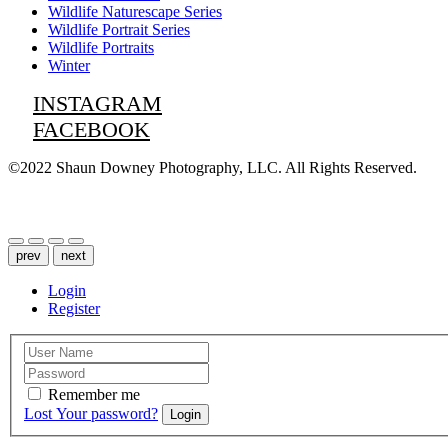
Wildlife Naturescape Series
Wildlife Portrait Series
Wildlife Portraits
Winter
INSTAGRAM
FACEBOOK
©2022 Shaun Downey Photography, LLC. All Rights Reserved.
Privacy Policy |
Terms of Use
prev
next
Login
Register
Remember me
Lost Your password?
Login