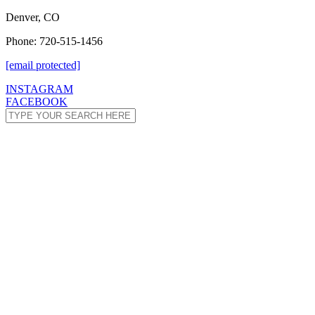
Denver, CO
Phone: 720-515-1456
[email protected]
INSTAGRAM
FACEBOOK