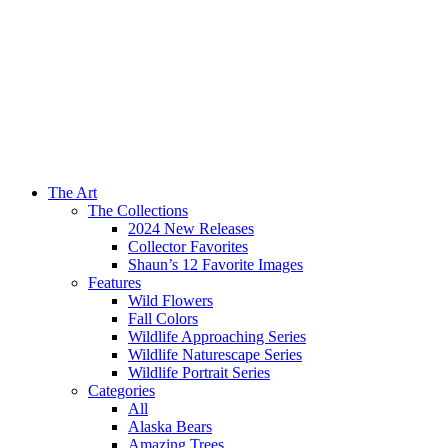
The Art
The Collections
2024 New Releases
Collector Favorites
Shaun’s 12 Favorite Images
Features
Wild Flowers
Fall Colors
Wildlife Approaching Series
Wildlife Naturescape Series
Wildlife Portrait Series
Categories
All
Alaska Bears
Amazing Trees