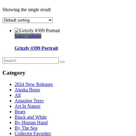
Showing the single result
This
Select options
product
has
Grizzly #399 Portrait
multiple
variants.
Search
The
for:
options
Category
may
be
2024 New Releases
chosen
Alaska Bears
on
All
the
Amazing Trees
product
Art In Nature
page
Bears
Black and White
By Human Hand
By The Sea
Collector Favorites