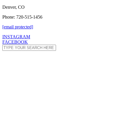
Denver, CO
Phone: 720-515-1456
[email protected]
INSTAGRAM
FACEBOOK