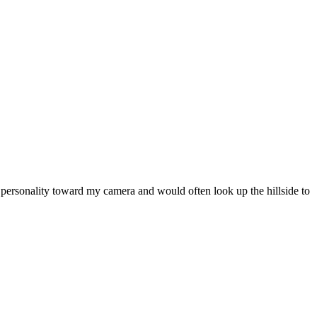
l personality toward my camera and would often look up the hillside to