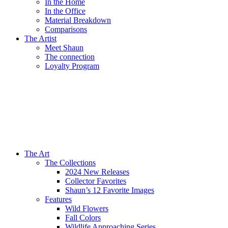
In the Home
In the Office
Material Breakdown
Comparisons
The Artist
Meet Shaun
The connection
Loyalty Program
The Art
The Collections
2024 New Releases
Collector Favorites
Shaun’s 12 Favorite Images
Features
Wild Flowers
Fall Colors
Wildlife Approaching Series