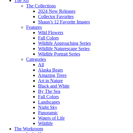
The Art
The Collections
2024 New Releases
Collector Favorites
Shaun’s 12 Favorite Images
Features
Wild Flowers
Fall Colors
Wildlife Approaching Series
Wildlife Naturescape Series
Wildlife Portrait Series
Categories
All
Alaska Bears
Amazing Trees
Art in Nature
Black and White
By The Sea
Fall Colors
Landscapes
Night Sky
Panoramic
Waters of Life
Wildlife
The Workroom