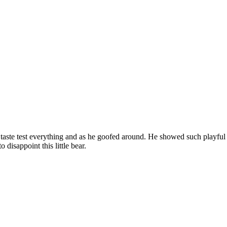
ld taste test everything and as he goofed around. He showed such playfu
disappoint this little bear.