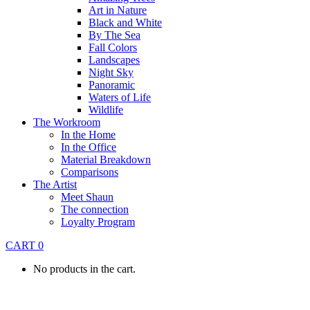
Art in Nature
Black and White
By The Sea
Fall Colors
Landscapes
Night Sky
Panoramic
Waters of Life
Wildlife
The Workroom
In the Home
In the Office
Material Breakdown
Comparisons
The Artist
Meet Shaun
The connection
Loyalty Program
CART
0
No products in the cart.