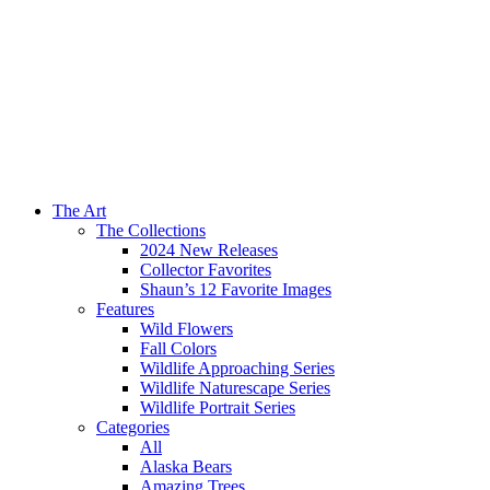
The Art
The Collections
2024 New Releases
Collector Favorites
Shaun’s 12 Favorite Images
Features
Wild Flowers
Fall Colors
Wildlife Approaching Series
Wildlife Naturescape Series
Wildlife Portrait Series
Categories
All
Alaska Bears
Amazing Trees