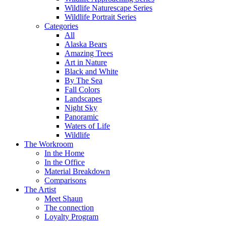
Wildlife Naturescape Series
Wildlife Portrait Series
Categories
All
Alaska Bears
Amazing Trees
Art in Nature
Black and White
By The Sea
Fall Colors
Landscapes
Night Sky
Panoramic
Waters of Life
Wildlife
The Workroom
In the Home
In the Office
Material Breakdown
Comparisons
The Artist
Meet Shaun
The connection
Loyalty Program