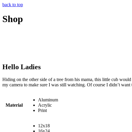
back to top
Shop
Hello Ladies
Hiding on the other side of a tree from his mama, this little cub wou
my camera to make sure I was still watching. Of course I didn’t want to 
Aluminum
Material
Acrylic
Print
12x18
16x24