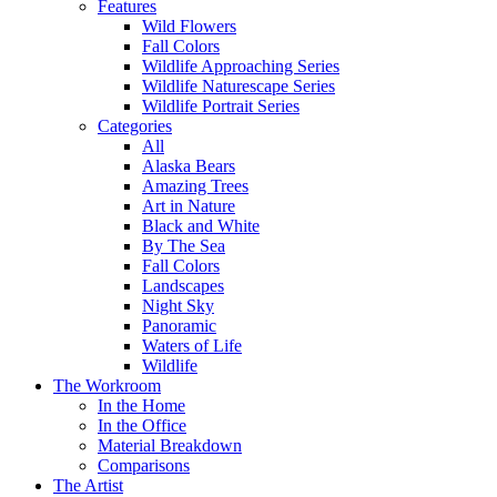
Features
Wild Flowers
Fall Colors
Wildlife Approaching Series
Wildlife Naturescape Series
Wildlife Portrait Series
Categories
All
Alaska Bears
Amazing Trees
Art in Nature
Black and White
By The Sea
Fall Colors
Landscapes
Night Sky
Panoramic
Waters of Life
Wildlife
The Workroom
In the Home
In the Office
Material Breakdown
Comparisons
The Artist