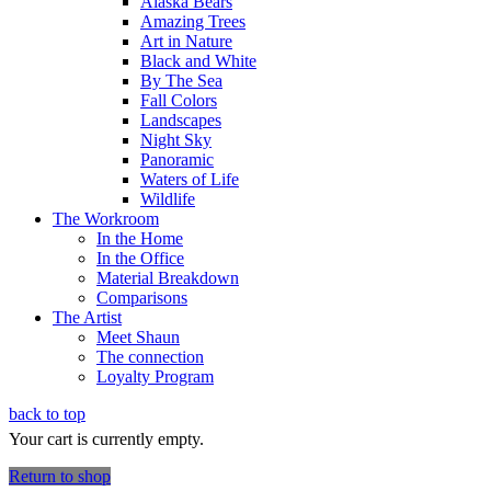
Alaska Bears
Amazing Trees
Art in Nature
Black and White
By The Sea
Fall Colors
Landscapes
Night Sky
Panoramic
Waters of Life
Wildlife
The Workroom
In the Home
In the Office
Material Breakdown
Comparisons
The Artist
Meet Shaun
The connection
Loyalty Program
back to top
Your cart is currently empty.
Return to shop