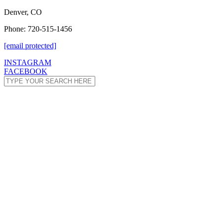
Denver, CO
Phone: 720-515-1456
[email protected]
INSTAGRAM
FACEBOOK