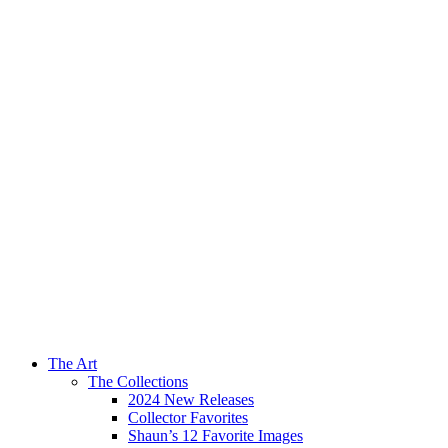
The Art
The Collections
2024 New Releases
Collector Favorites
Shaun’s 12 Favorite Images