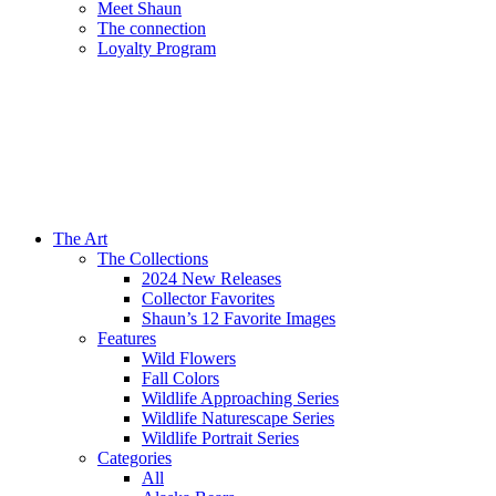
Meet Shaun
The connection
Loyalty Program
The Art
The Collections
2024 New Releases
Collector Favorites
Shaun’s 12 Favorite Images
Features
Wild Flowers
Fall Colors
Wildlife Approaching Series
Wildlife Naturescape Series
Wildlife Portrait Series
Categories
All