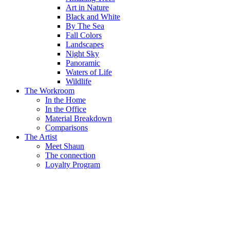
Art in Nature
Black and White
By The Sea
Fall Colors
Landscapes
Night Sky
Panoramic
Waters of Life
Wildlife
The Workroom
In the Home
In the Office
Material Breakdown
Comparisons
The Artist
Meet Shaun
The connection
Loyalty Program