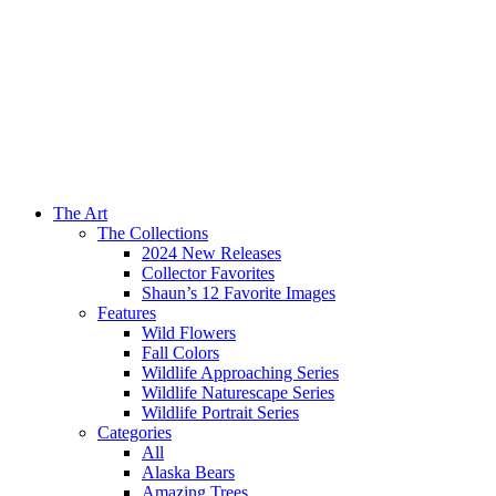
The Art
The Collections
2024 New Releases
Collector Favorites
Shaun’s 12 Favorite Images
Features
Wild Flowers
Fall Colors
Wildlife Approaching Series
Wildlife Naturescape Series
Wildlife Portrait Series
Categories
All
Alaska Bears
Amazing Trees