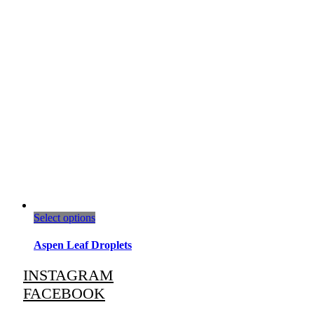
This
Select options
product
has
Aspen Leaf Droplets
multiple
variants.
INSTAGRAM
The
FACEBOOK
options
may