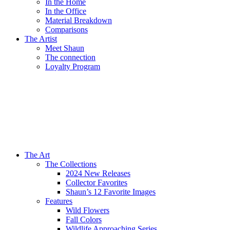
In the Home
In the Office
Material Breakdown
Comparisons
The Artist
Meet Shaun
The connection
Loyalty Program
The Art
The Collections
2024 New Releases
Collector Favorites
Shaun’s 12 Favorite Images
Features
Wild Flowers
Fall Colors
Wildlife Approaching Series