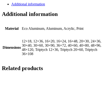
Additional information
Additional information
Material
Eco Aluminum, Aluminum, Acrylic, Print
12×18, 12×36, 16×20, 16×24, 16×48, 20×30, 24×36,
30×40, 30×60, 30×90, 36×72, 40×60, 40×80, 48×96,
Dimensions
48×120, Triptych 12×36, Triptych 20×60, Triptych
36×108
Related products