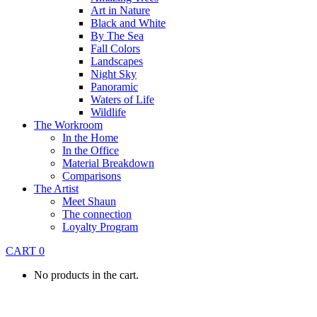
Art in Nature
Black and White
By The Sea
Fall Colors
Landscapes
Night Sky
Panoramic
Waters of Life
Wildlife
The Workroom
In the Home
In the Office
Material Breakdown
Comparisons
The Artist
Meet Shaun
The connection
Loyalty Program
CART
0
No products in the cart.