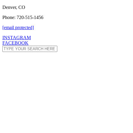
Denver, CO
Phone: 720-515-1456
[email protected]
INSTAGRAM
FACEBOOK