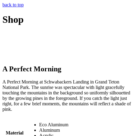
back to top
Shop
A Perfect Morning
A Perfect Morning at Schwabackers Landing in Grand Teton
National Park. The sunrise was spectacular with light gracefully
touching the mountains in the background so uniformly silhouetted
by the growing pines in the foreground. If you catch the light just
right, for a few brief moments, the mountains will reflect a shade of
pink.
Eco Aluminum
Aluminum
Material
Acrylic