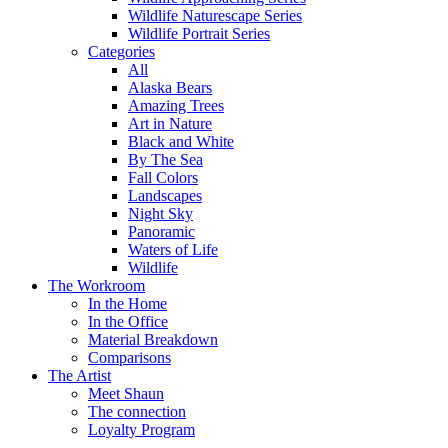
Wildlife Naturescape Series
Wildlife Portrait Series
Categories
All
Alaska Bears
Amazing Trees
Art in Nature
Black and White
By The Sea
Fall Colors
Landscapes
Night Sky
Panoramic
Waters of Life
Wildlife
The Workroom
In the Home
In the Office
Material Breakdown
Comparisons
The Artist
Meet Shaun
The connection
Loyalty Program