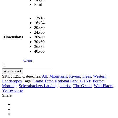
Print
12x18
16x24
20x30
24x36
Dimensions
30x40
30x60
36x72
40x60
Clear
A
Perfect
Add to cart
Morning
SKU:
1253
Categories:
All
,
Mountains
,
Rivers
,
Trees
,
Western
quantity
Landscapes
Tags:
Grand Teton National Park
,
GTNP
,
Perfect
Morning
,
Schwabackers Landing
,
sunrise
,
The Grand
,
Wild Places
,
Yellowstone
Share: