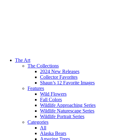
The Art
The Collections
2024 New Releases
Collector Favorites
Shaun’s 12 Favorite Images
Features
Wild Flowers
Fall Colors
Wildlife Approaching Series
Wildlife Naturescape Series
Wildlife Portrait Series
Categories
All
Alaska Bears
Amazing Trees