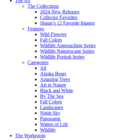
The Art
The Collections
2024 New Releases
Collector Favorites
Shaun’s 12 Favorite Images
Features
Wild Flowers
Fall Colors
Wildlife Approaching Series
Wildlife Naturescape Series
Wildlife Portrait Series
Categories
All
Alaska Bears
Amazing Trees
Art in Nature
Black and White
By The Sea
Fall Colors
Landscapes
Night Sky
Panoramic
Waters of Life
Wildlife
The Workroom