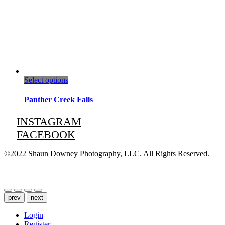
This
Select options
product
has
Panther Creek Falls
multiple
variants.
INSTAGRAM
The
FACEBOOK
options
may
be
©2022 Shaun Downey Photography, LLC. All Rights Reserved.
chosen
on
Privacy Policy |
Terms of Use
the
product
page
prev
next
Login
Register