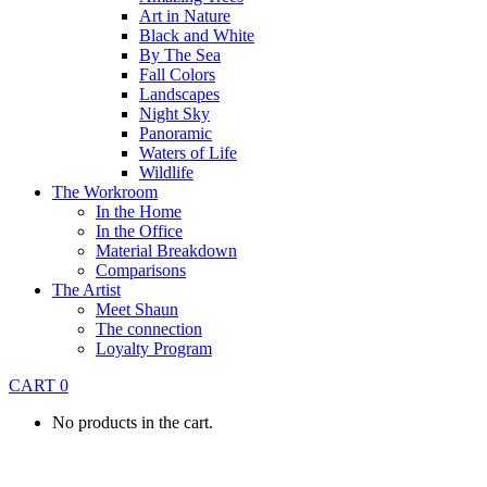
Art in Nature
Black and White
By The Sea
Fall Colors
Landscapes
Night Sky
Panoramic
Waters of Life
Wildlife
The Workroom
In the Home
In the Office
Material Breakdown
Comparisons
The Artist
Meet Shaun
The connection
Loyalty Program
CART
0
No products in the cart.