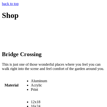
back to top
Shop
Bridge Crossing
This is just one of those wonderful places where you feel you can
walk right into the scene and feel comfort of the garden around you.
Aluminum
Material
Acrylic
Print
12x18
16x24