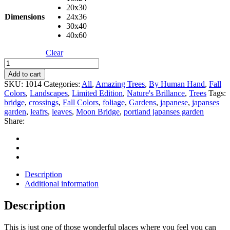
20x30
Dimensions
24x36
30x40
40x60
Clear
Bridge
Crossing
Add to cart
quantity
SKU:
1014
Categories:
All
,
Amazing Trees
,
By Human Hand
,
Fall
Colors
,
Landscapes
,
Limited Edition
,
Nature's Brillance
,
Trees
Tags:
bridge
,
crossings
,
Fall Colors
,
foliage
,
Gardens
,
japanese
,
japanses
garden
,
leafrs
,
leaves
,
Moon Bridge
,
portland japanses garden
Share:
Description
Additional information
Description
This is just one of those wonderful places where you feel you can