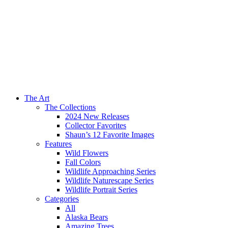
The Art
The Collections
2024 New Releases
Collector Favorites
Shaun’s 12 Favorite Images
Features
Wild Flowers
Fall Colors
Wildlife Approaching Series
Wildlife Naturescape Series
Wildlife Portrait Series
Categories
All
Alaska Bears
Amazing Trees