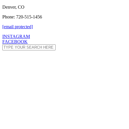
Denver, CO
Phone: 720-515-1456
[email protected]
INSTAGRAM
FACEBOOK