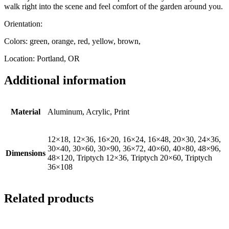
walk right into the scene and feel comfort of the garden around you.
Orientation:
Colors: green, orange, red, yellow, brown,
Location: Portland, OR
Additional information
Material
Aluminum, Acrylic, Print
12×18, 12×36, 16×20, 16×24, 16×48, 20×30, 24×36,
30×40, 30×60, 30×90, 36×72, 40×60, 40×80, 48×96,
Dimensions
48×120, Triptych 12×36, Triptych 20×60, Triptych
36×108
Related products