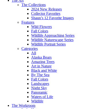
The Art
The Collections
2024 New Releases
Collector Favorites
Shaun’s 12 Favorite Images
Features
Wild Flowers
Fall Colors
Wildlife Approaching Series
Wildlife Naturescape Series
Wildlife Portrait Series
Categories
All
Alaska Bears
Amazing Trees
Art in Nature
Black and White
By The Sea
Fall Colors
Landscapes
Night Sky
Panoramic
Waters of Life
Wildlife
The Workroom