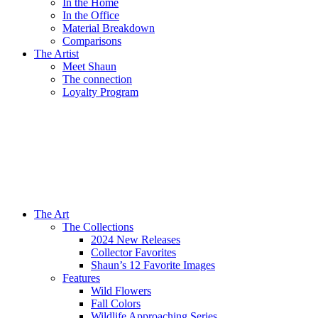
In the Home
In the Office
Material Breakdown
Comparisons
The Artist
Meet Shaun
The connection
Loyalty Program
The Art
The Collections
2024 New Releases
Collector Favorites
Shaun’s 12 Favorite Images
Features
Wild Flowers
Fall Colors
Wildlife Approaching Series