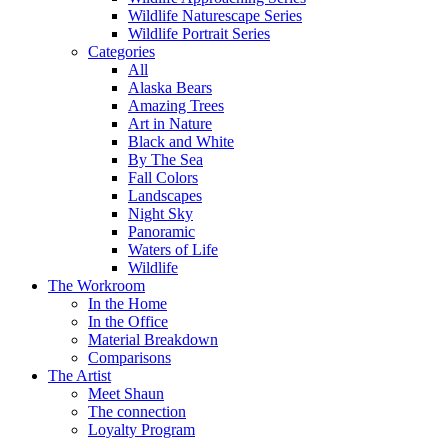
Wildlife Naturescape Series
Wildlife Portrait Series
Categories
All
Alaska Bears
Amazing Trees
Art in Nature
Black and White
By The Sea
Fall Colors
Landscapes
Night Sky
Panoramic
Waters of Life
Wildlife
The Workroom
In the Home
In the Office
Material Breakdown
Comparisons
The Artist
Meet Shaun
The connection
Loyalty Program