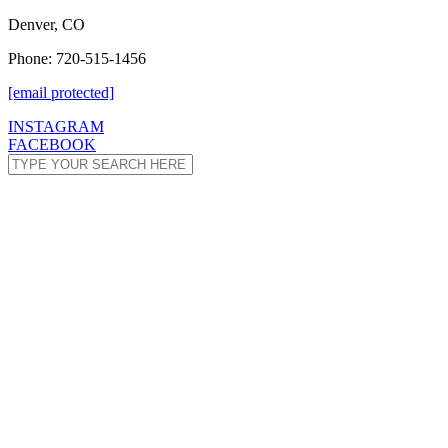
Denver, CO
Phone: 720-515-1456
[email protected]
INSTAGRAM
FACEBOOK