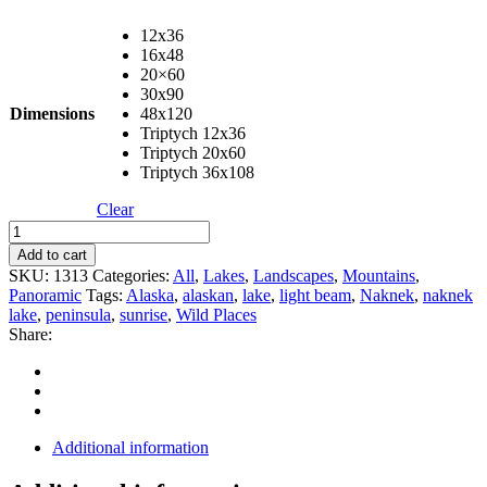
12x36
16x48
20×60
30x90
Dimensions
48x120
Triptych 12x36
Triptych 20x60
Triptych 36x108
Clear
Naknek
Sunrise
Add to cart
Panorama
SKU:
1313
Categories:
All
,
Lakes
,
Landscapes
,
Mountains
,
quantity
Panoramic
Tags:
Alaska
,
alaskan
,
lake
,
light beam
,
Naknek
,
naknek
lake
,
peninsula
,
sunrise
,
Wild Places
Share:
Additional information