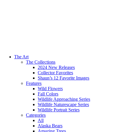
The Art
The Collections
2024 New Releases
Collector Favorites
Shaun’s 12 Favorite Images
Features
Wild Flowers
Fall Colors
Wildlife Approaching Series
Wildlife Naturescape Series
Wildlife Portrait Series
Categories
All
Alaska Bears
Amazing Trees