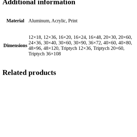
Additional information
Material
Aluminum, Acrylic, Print
12×18, 12×36, 16×20, 16×24, 16×48, 20×30, 20×60,
24×36, 30×40, 30×60, 30×90, 36×72, 40×60, 40×80,
Dimensions
48×96, 48×120, Triptych 12×36, Triptych 20×60,
Triptych 36×108
Related products