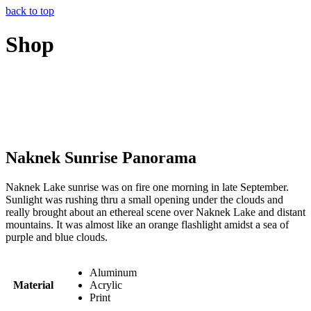
back to top
Shop
Naknek Sunrise Panorama
Naknek Lake sunrise was on fire one morning in late September.
Sunlight was rushing thru a small opening under the clouds and
really brought about an ethereal scene over Naknek Lake and distant
mountains. It was almost like an orange flashlight amidst a sea of
purple and blue clouds.
Aluminum
Material
Acrylic
Print