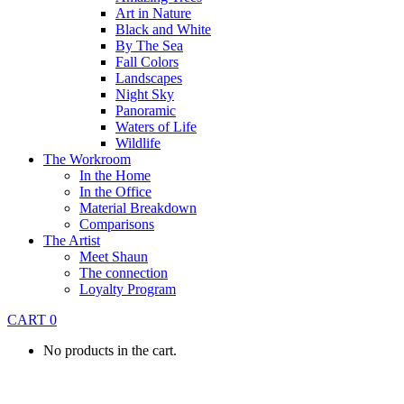
Art in Nature
Black and White
By The Sea
Fall Colors
Landscapes
Night Sky
Panoramic
Waters of Life
Wildlife
The Workroom
In the Home
In the Office
Material Breakdown
Comparisons
The Artist
Meet Shaun
The connection
Loyalty Program
CART
0
No products in the cart.