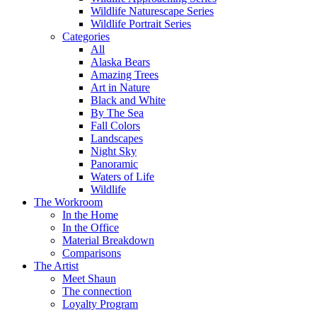
Wildlife Naturescape Series
Wildlife Portrait Series
Categories
All
Alaska Bears
Amazing Trees
Art in Nature
Black and White
By The Sea
Fall Colors
Landscapes
Night Sky
Panoramic
Waters of Life
Wildlife
The Workroom
In the Home
In the Office
Material Breakdown
Comparisons
The Artist
Meet Shaun
The connection
Loyalty Program