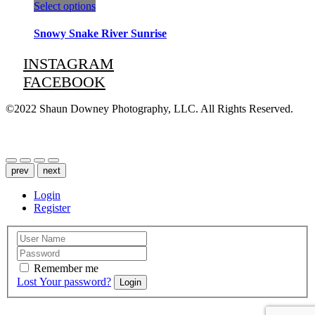
This
Select options
product
has
Snowy Snake River Sunrise
multiple
variants.
INSTAGRAM
The
FACEBOOK
options
may
be
©2022 Shaun Downey Photography, LLC. All Rights Reserved.
chosen
on
Privacy Policy |
Terms of Use
the
product
page
prev
next
Login
Register
Remember me
Lost Your password?
Login