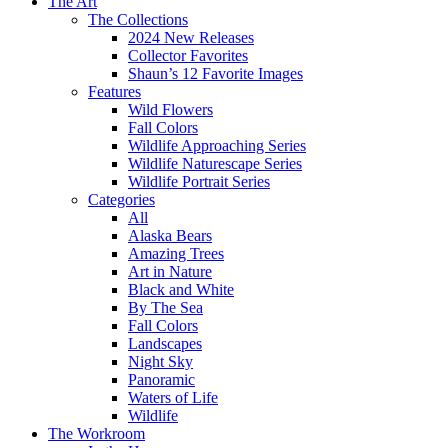
The Art
The Collections
2024 New Releases
Collector Favorites
Shaun’s 12 Favorite Images
Features
Wild Flowers
Fall Colors
Wildlife Approaching Series
Wildlife Naturescape Series
Wildlife Portrait Series
Categories
All
Alaska Bears
Amazing Trees
Art in Nature
Black and White
By The Sea
Fall Colors
Landscapes
Night Sky
Panoramic
Waters of Life
Wildlife
The Workroom