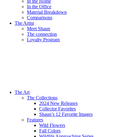
In the Home
In the Office
Material Breakdown
Comparisons
The Artist
Meet Shaun
The connection
Loyalty Program
The Art
The Collections
2024 New Releases
Collector Favorites
Shaun’s 12 Favorite Images
Features
Wild Flowers
Fall Colors
Wildlife Approaching Series