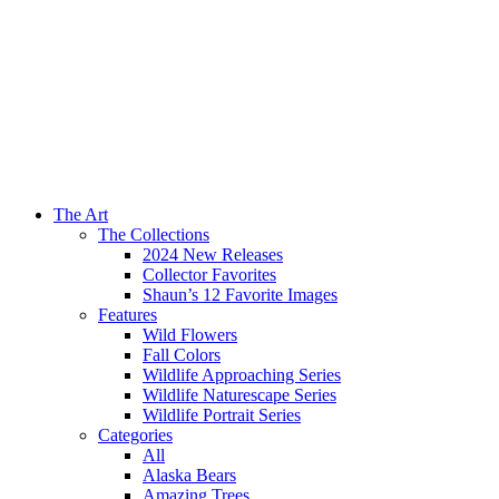
The Art
The Collections
2024 New Releases
Collector Favorites
Shaun’s 12 Favorite Images
Features
Wild Flowers
Fall Colors
Wildlife Approaching Series
Wildlife Naturescape Series
Wildlife Portrait Series
Categories
All
Alaska Bears
Amazing Trees