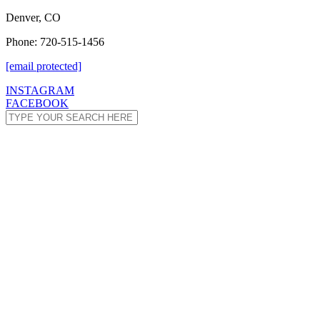
Denver, CO
Phone: 720-515-1456
[email protected]
INSTAGRAM
FACEBOOK