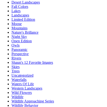
Desert Landscapes
Fall Colors
Lakes
Landscapes
Limited Edition
Moose
Mountains
Nature's Brillance
Night Sky
Open Edition
Owls
Panoramic
Perspective
Rivers
Shaun's 12 Favorite Images
Skies
Trees
Uncategorized
Waterfalls
Waters Of Life
Western Landscapes
Wild Flowers
Wildlife
Wildlife Approaching Series
Wildlife Behavior