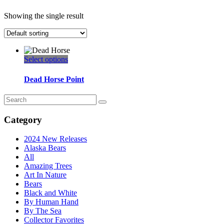
Showing the single result
This
Select options
product
has
Dead Horse Point
multiple
variants.
Search
The
for:
options
Category
may
be
2024 New Releases
chosen
Alaska Bears
on
All
the
Amazing Trees
product
Art In Nature
page
Bears
Black and White
By Human Hand
By The Sea
Collector Favorites