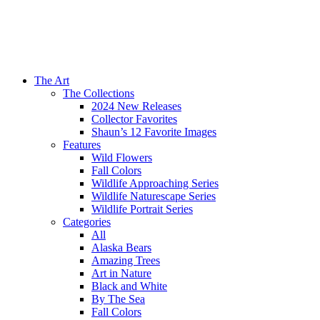
The Art
The Collections
2024 New Releases
Collector Favorites
Shaun’s 12 Favorite Images
Features
Wild Flowers
Fall Colors
Wildlife Approaching Series
Wildlife Naturescape Series
Wildlife Portrait Series
Categories
All
Alaska Bears
Amazing Trees
Art in Nature
Black and White
By The Sea
Fall Colors