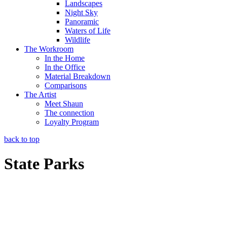
Landscapes
Night Sky
Panoramic
Waters of Life
Wildlife
The Workroom
In the Home
In the Office
Material Breakdown
Comparisons
The Artist
Meet Shaun
The connection
Loyalty Program
back to top
State Parks