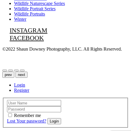
Wildlife Naturescape Series
Wildlife Portrait Series
Wildlife Portraits
Winter
INSTAGRAM
FACEBOOK
©2022 Shaun Downey Photography, LLC. All Rights Reserved.
Privacy Policy |
Terms of Use
prev
next
Login
Register
Remember me
Lost Your password?
Login