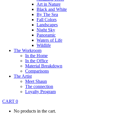
Art in Nature
Black and White
By The Sea
Fall Colors
Landscapes
Night Sky
Panoramic
Waters of Life
Wildlife
The Workroom
In the Home
In the Office
Material Breakdown
Comparisons
The Artist
Meet Shaun
The connection
Loyalty Program
CART
0
No products in the cart.