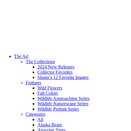
The Art
The Collections
2024 New Releases
Collector Favorites
Shaun’s 12 Favorite Images
Features
Wild Flowers
Fall Colors
Wildlife Approaching Series
Wildlife Naturescape Series
Wildlife Portrait Series
Categories
All
Alaska Bears
Amazing Trees