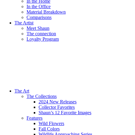
In the Home
In the Office
Material Breakdown
Comparisons
The Artist
Meet Shaun
The connection
Loyalty Program
The Art
The Collections
2024 New Releases
Collector Favorites
Shaun’s 12 Favorite Images
Features
Wild Flowers
Fall Colors
Wildlife Approaching Series