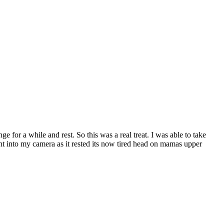
ge for a while and rest. So this was a real treat. I was able to take
ht into my camera as it rested its now tired head on mamas upper