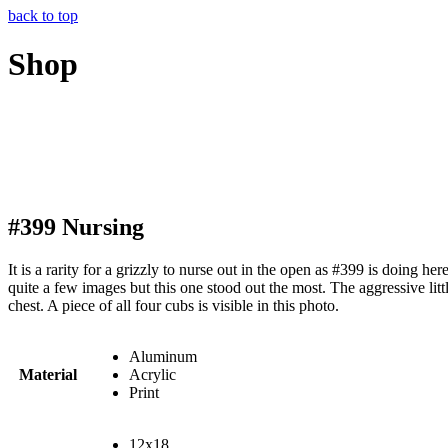
back to top
Shop
#399 Nursing
It is a rarity for a grizzly to nurse out in the open as #399 is doing he
quite a few images but this one stood out the most. The aggressive li
chest. A piece of all four cubs is visible in this photo.
Aluminum
Material
Acrylic
Print
12x18