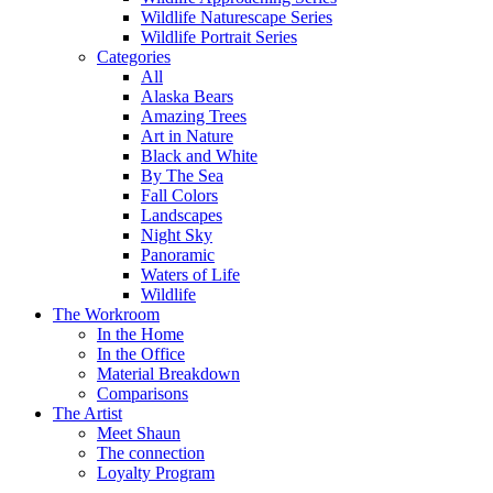
Wildlife Naturescape Series
Wildlife Portrait Series
Categories
All
Alaska Bears
Amazing Trees
Art in Nature
Black and White
By The Sea
Fall Colors
Landscapes
Night Sky
Panoramic
Waters of Life
Wildlife
The Workroom
In the Home
In the Office
Material Breakdown
Comparisons
The Artist
Meet Shaun
The connection
Loyalty Program