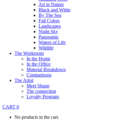
Art in Nature
Black and White
By The Sea
Fall Colors
Landscapes
Night Sky
Panoramic
Waters of Life
Wildlife
The Workroom
In the Home
In the Office
Material Breakdown
Comparisons
The Artist
Meet Shaun
The connection
Loyalty Program
CART
0
No products in the cart.