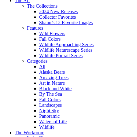
The Art
The Collections
2024 New Releases
Collector Favorites
Shaun’s 12 Favorite Images
Features
Wild Flowers
Fall Colors
Wildlife Approaching Series
Wildlife Naturescape Series
Wildlife Portrait Series
Categories
All
Alaska Bears
Amazing Trees
Art in Nature
Black and White
By The Sea
Fall Colors
Landscapes
Night Sky
Panoramic
Waters of Life
Wildlife
The Workroom