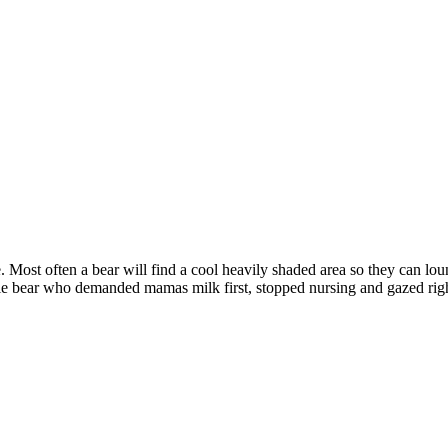
re. Most often a bear will find a cool heavily shaded area so they can loun
ttle bear who demanded mamas milk first, stopped nursing and gazed rig