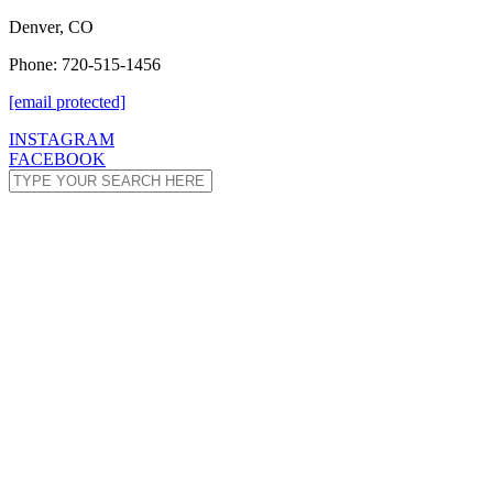
Denver, CO
Phone: 720-515-1456
[email protected]
INSTAGRAM
FACEBOOK