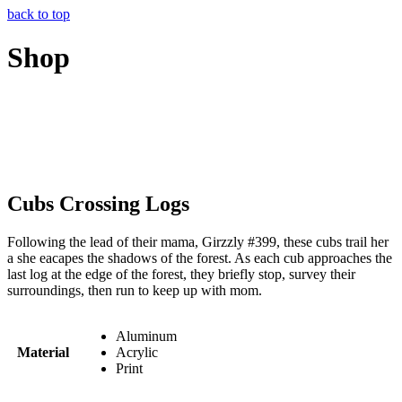
back to top
Shop
Cubs Crossing Logs
Following the lead of their mama, Girzzly #399, these cubs trail her
a she eacapes the shadows of the forest. As each cub approaches the
last log at the edge of the forest, they briefly stop, survey their
surroundings, then run to keep up with mom.
Aluminum
Material
Acrylic
Print