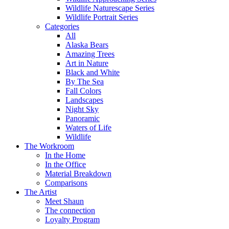
Wildlife Naturescape Series
Wildlife Portrait Series
Categories
All
Alaska Bears
Amazing Trees
Art in Nature
Black and White
By The Sea
Fall Colors
Landscapes
Night Sky
Panoramic
Waters of Life
Wildlife
The Workroom
In the Home
In the Office
Material Breakdown
Comparisons
The Artist
Meet Shaun
The connection
Loyalty Program