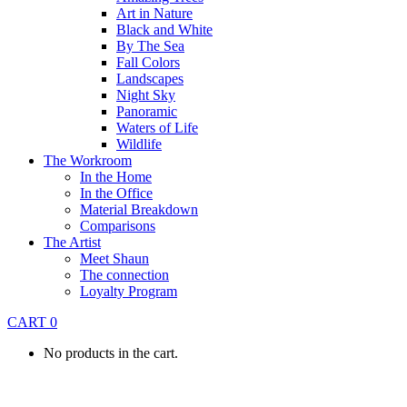
Art in Nature
Black and White
By The Sea
Fall Colors
Landscapes
Night Sky
Panoramic
Waters of Life
Wildlife
The Workroom
In the Home
In the Office
Material Breakdown
Comparisons
The Artist
Meet Shaun
The connection
Loyalty Program
CART
0
No products in the cart.