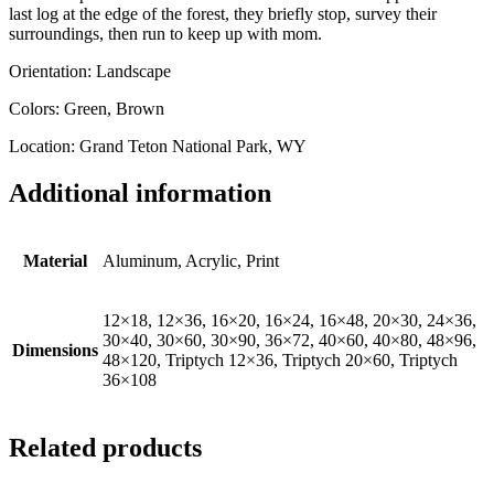
last log at the edge of the forest, they briefly stop, survey their
surroundings, then run to keep up with mom.
Orientation: Landscape
Colors: Green, Brown
Location: Grand Teton National Park, WY
Additional information
Material
Aluminum, Acrylic, Print
12×18, 12×36, 16×20, 16×24, 16×48, 20×30, 24×36,
30×40, 30×60, 30×90, 36×72, 40×60, 40×80, 48×96,
Dimensions
48×120, Triptych 12×36, Triptych 20×60, Triptych
36×108
Related products