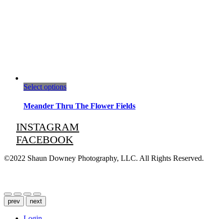
This
Select options
product
has
Meander Thru The Flower Fields
multiple
variants.
INSTAGRAM
The
FACEBOOK
options
may
be
©2022 Shaun Downey Photography, LLC. All Rights Reserved.
chosen
on
Privacy Policy |
Terms of Use
the
product
page
prev
next
Login