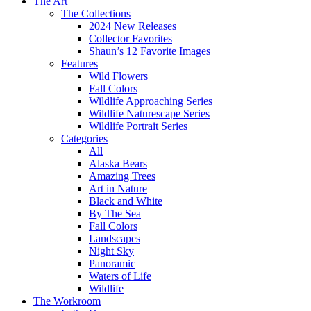
The Art
The Collections
2024 New Releases
Collector Favorites
Shaun’s 12 Favorite Images
Features
Wild Flowers
Fall Colors
Wildlife Approaching Series
Wildlife Naturescape Series
Wildlife Portrait Series
Categories
All
Alaska Bears
Amazing Trees
Art in Nature
Black and White
By The Sea
Fall Colors
Landscapes
Night Sky
Panoramic
Waters of Life
Wildlife
The Workroom