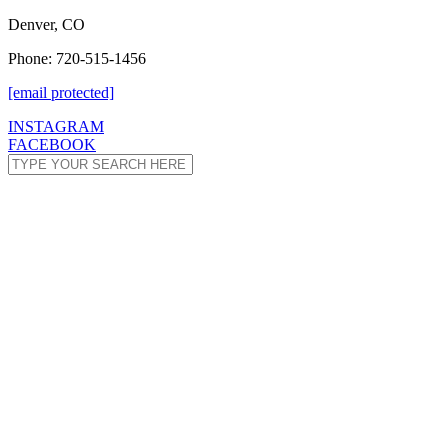
Denver, CO
Phone: 720-515-1456
[email protected]
INSTAGRAM
FACEBOOK