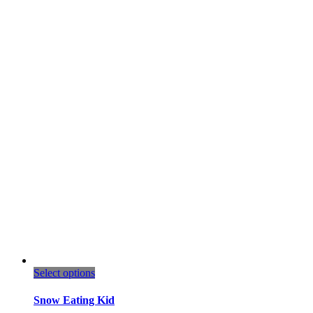
This
Select options
product
has
Snow Eating Kid
multiple