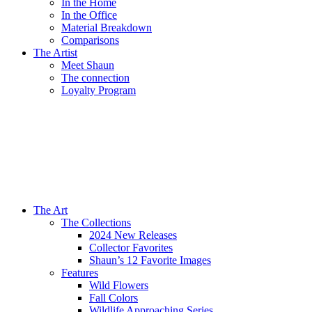
In the Home
In the Office
Material Breakdown
Comparisons
The Artist
Meet Shaun
The connection
Loyalty Program
The Art
The Collections
2024 New Releases
Collector Favorites
Shaun’s 12 Favorite Images
Features
Wild Flowers
Fall Colors
Wildlife Approaching Series