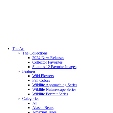
The Art
The Collections
2024 New Releases
Collector Favorites
Shaun’s 12 Favorite Images
Features
Wild Flowers
Fall Colors
Wildlife Approaching Series
Wildlife Naturescape Series
Wildlife Portrait Series
Categories
All
Alaska Bears
Amazing Trees