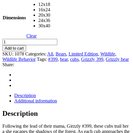
12x18
16x24
20x30
Dimensions
24x36
30x40
Clear
Cubs
Crossing
Add to cart
Logs
SKU:
1078
Categories:
All
,
Bears
,
Limited Edition
,
Wildlife
,
quantity
Wildlife Behavior
Tags:
#399
,
bear
,
cubs
,
Grizzly 399
,
Grizzly bear
Share:
Description
Additional information
Description
Following the lead of their mama, Girzzly #399, these cubs trail her
a she eacapes the shadows of the forest. As each cub approaches the