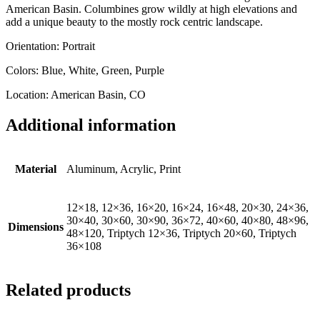
American Basin. Columbines grow wildly at high elevations and
add a unique beauty to the mostly rock centric landscape.
Orientation: Portrait
Colors: Blue, White, Green, Purple
Location: American Basin, CO
Additional information
Material
Aluminum, Acrylic, Print
12×18, 12×36, 16×20, 16×24, 16×48, 20×30, 24×36,
30×40, 30×60, 30×90, 36×72, 40×60, 40×80, 48×96,
Dimensions
48×120, Triptych 12×36, Triptych 20×60, Triptych
36×108
Related products