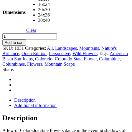
16x24
20x30
Dimensions
24x36
30x40
Clear
Columbine
quantity
Add to cart
SKU:
1031
Categories:
All
,
Landscapes
,
Mountains
,
Nature's
Brillance
,
Open Edition
,
Perspective
,
Wild Flowers
Tags:
American
Basin San Juans
,
Colorado
,
Colorado State Flower
,
Columbine
,
Columbines
,
Flowers
,
Mountain Scape
Share:
Description
Additional information
Description
A few of Colorados state flowers dance in the evening shadows of