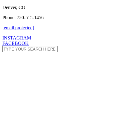
Denver, CO
Phone: 720-515-1456
[email protected]
INSTAGRAM
FACEBOOK