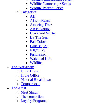
Wildlife Naturescape Series
Wildlife Portrait Series
Categories
All
Alaska Bears
Amazing Trees
Art in Nature
Black and White
By The Sea
Fall Colors
Landscapes
Night Sky
Panoramic
Waters of Life
Wildlife
The Workroom
In the Home
In the Office
Material Breakdown
Comparisons
The Artist
Meet Shaun
The connection
Loyalty Program