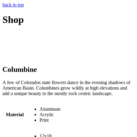
back to top
Shop
Columbine
A few of Colorados state flowers dance in the evening shadows of
American Basin. Columbines grow wildly at high elevations and
add a unique beauty to the mostly rock centric landscape.
Aluminum
Material
Acrylic
Print
12x18