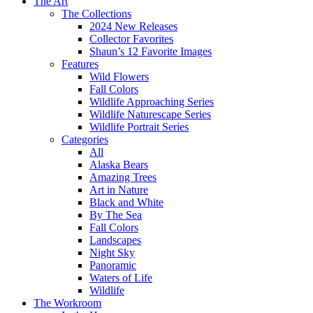
The Art
The Collections
2024 New Releases
Collector Favorites
Shaun’s 12 Favorite Images
Features
Wild Flowers
Fall Colors
Wildlife Approaching Series
Wildlife Naturescape Series
Wildlife Portrait Series
Categories
All
Alaska Bears
Amazing Trees
Art in Nature
Black and White
By The Sea
Fall Colors
Landscapes
Night Sky
Panoramic
Waters of Life
Wildlife
The Workroom