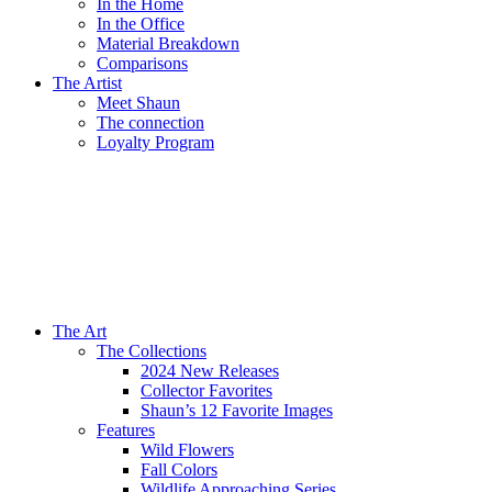
In the Home
In the Office
Material Breakdown
Comparisons
The Artist
Meet Shaun
The connection
Loyalty Program
The Art
The Collections
2024 New Releases
Collector Favorites
Shaun’s 12 Favorite Images
Features
Wild Flowers
Fall Colors
Wildlife Approaching Series