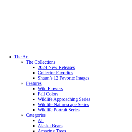
The Art
The Collections
2024 New Releases
Collector Favorites
Shaun’s 12 Favorite Images
Features
Wild Flowers
Fall Colors
Wildlife Approaching Series
Wildlife Naturescape Series
Wildlife Portrait Series
Categories
All
Alaska Bears
Amazing Trees