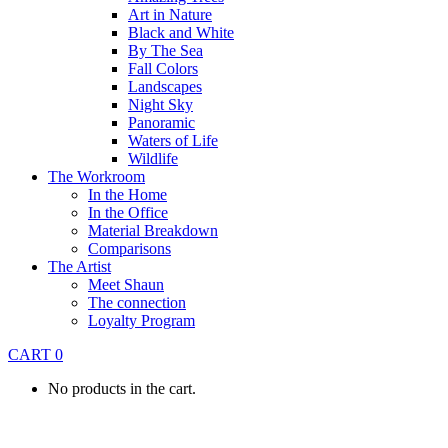
Art in Nature
Black and White
By The Sea
Fall Colors
Landscapes
Night Sky
Panoramic
Waters of Life
Wildlife
The Workroom
In the Home
In the Office
Material Breakdown
Comparisons
The Artist
Meet Shaun
The connection
Loyalty Program
CART
0
No products in the cart.