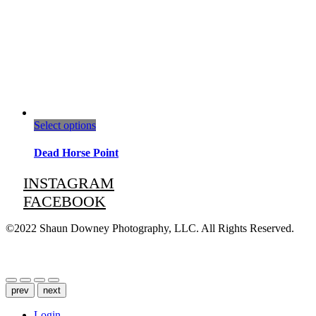
This
Select options
product
has
Dead Horse Point
multiple
variants.
INSTAGRAM
The
FACEBOOK
options
may
be
©2022 Shaun Downey Photography, LLC. All Rights Reserved.
chosen
on
Privacy Policy |
Terms of Use
the
product
page
prev
next
Login