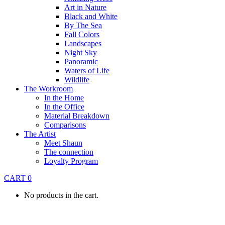
Art in Nature
Black and White
By The Sea
Fall Colors
Landscapes
Night Sky
Panoramic
Waters of Life
Wildlife
The Workroom
In the Home
In the Office
Material Breakdown
Comparisons
The Artist
Meet Shaun
The connection
Loyalty Program
CART
0
No products in the cart.