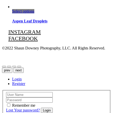
This
Select options
product
has
Aspen Leaf Droplets
multiple
variants.
INSTAGRAM
The
FACEBOOK
options
may
be
©2022 Shaun Downey Photography, LLC. All Rights Reserved.
chosen
on
Privacy Policy |
Terms of Use
the
product
page
prev
next
Login
Register
Remember me
Lost Your password?
Login