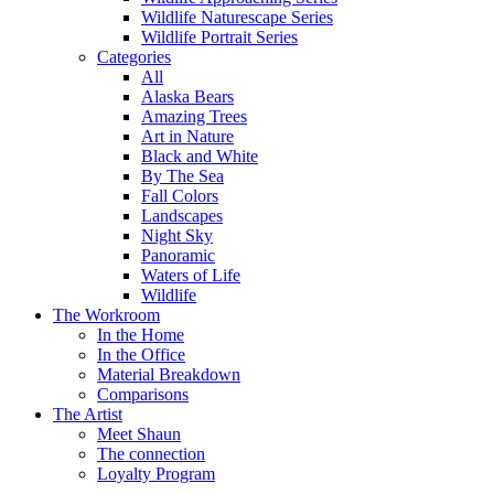
Wildlife Naturescape Series
Wildlife Portrait Series
Categories
All
Alaska Bears
Amazing Trees
Art in Nature
Black and White
By The Sea
Fall Colors
Landscapes
Night Sky
Panoramic
Waters of Life
Wildlife
The Workroom
In the Home
In the Office
Material Breakdown
Comparisons
The Artist
Meet Shaun
The connection
Loyalty Program