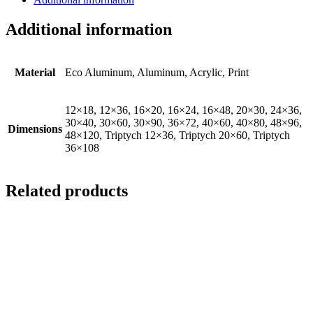
Additional information
Material
Eco Aluminum, Aluminum, Acrylic, Print
12×18, 12×36, 16×20, 16×24, 16×48, 20×30, 24×36,
30×40, 30×60, 30×90, 36×72, 40×60, 40×80, 48×96,
Dimensions
48×120, Triptych 12×36, Triptych 20×60, Triptych
36×108
Related products