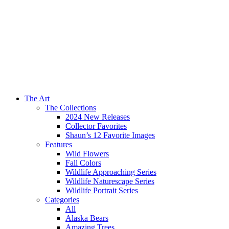
The Art
The Collections
2024 New Releases
Collector Favorites
Shaun’s 12 Favorite Images
Features
Wild Flowers
Fall Colors
Wildlife Approaching Series
Wildlife Naturescape Series
Wildlife Portrait Series
Categories
All
Alaska Bears
Amazing Trees