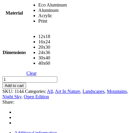
Eco Aluminum
Aluminum
Material
Acrylic
Print
12x18
16x24
20x30
Dimensions
24x36
30x40
40x60
Clear
Pingora
quantity
Add to cart
SKU:
1144
Categories:
All
,
Art In Nature
,
Landscapes
,
Mountains
,
Night Sky
,
Open Edition
Share:
Additional information