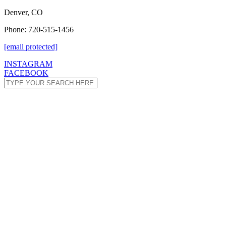
Denver, CO
Phone: 720-515-1456
[email protected]
INSTAGRAM
FACEBOOK