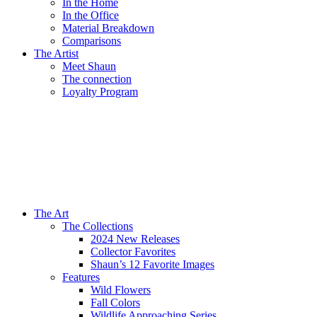
In the Home
In the Office
Material Breakdown
Comparisons
The Artist
Meet Shaun
The connection
Loyalty Program
The Art
The Collections
2024 New Releases
Collector Favorites
Shaun’s 12 Favorite Images
Features
Wild Flowers
Fall Colors
Wildlife Approaching Series