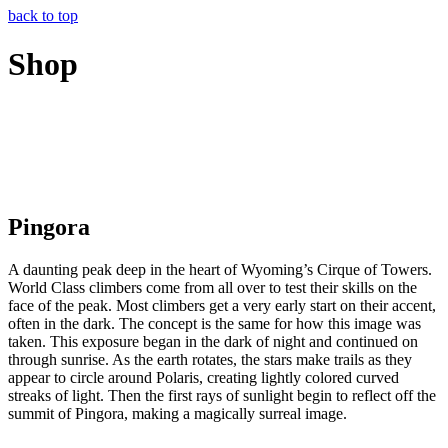
back to top
Shop
Pingora
A daunting peak deep in the heart of Wyoming’s Cirque of Towers.
World Class climbers come from all over to test their skills on the
face of the peak. Most climbers get a very early start on their accent,
often in the dark. The concept is the same for how this image was
taken. This exposure began in the dark of night and continued on
through sunrise. As the earth rotates, the stars make trails as they
appear to circle around Polaris, creating lightly colored curved
streaks of light. Then the first rays of sunlight begin to reflect off the
summit of Pingora, making a magically surreal image.