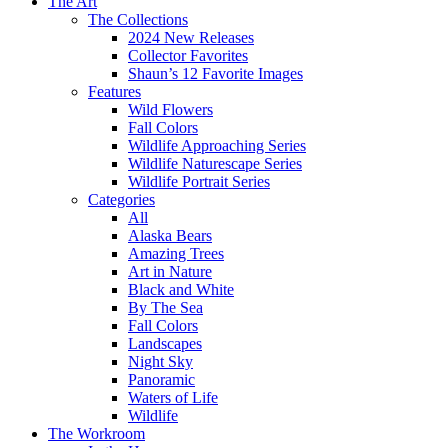
The Art
The Collections
2024 New Releases
Collector Favorites
Shaun’s 12 Favorite Images
Features
Wild Flowers
Fall Colors
Wildlife Approaching Series
Wildlife Naturescape Series
Wildlife Portrait Series
Categories
All
Alaska Bears
Amazing Trees
Art in Nature
Black and White
By The Sea
Fall Colors
Landscapes
Night Sky
Panoramic
Waters of Life
Wildlife
The Workroom