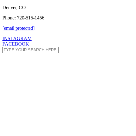
Denver, CO
Phone: 720-515-1456
[email protected]
INSTAGRAM
FACEBOOK