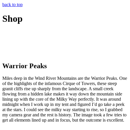
back to top
Shop
Warrior Peaks
Miles deep in the Wind River Mountains are the Warrior Peaks. One
of the highlights of the infamous Cirque of Towers, these steep
granit cliffs rise up sharply from the landscape. A small creek
flowing from a hidden lake makes it way down the mountain side
lining up with the core of the Milky Way perfectly. It was around
midnight when I work up in my tent and figured I’d go take a peek
at the stars. I could see the milky way starting to rise, so I grabbed
my camera gear and the rest is history. The image took a few tries to
get all elements lined up and in focus, but the outcome is excellent.