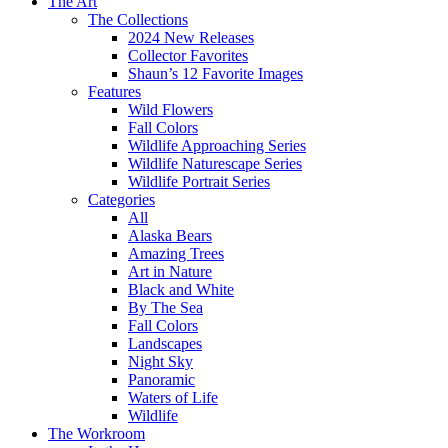
The Art
The Collections
2024 New Releases
Collector Favorites
Shaun’s 12 Favorite Images
Features
Wild Flowers
Fall Colors
Wildlife Approaching Series
Wildlife Naturescape Series
Wildlife Portrait Series
Categories
All
Alaska Bears
Amazing Trees
Art in Nature
Black and White
By The Sea
Fall Colors
Landscapes
Night Sky
Panoramic
Waters of Life
Wildlife
The Workroom