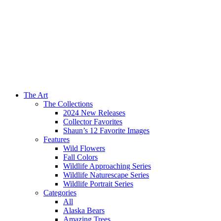
The Art
The Collections
2024 New Releases
Collector Favorites
Shaun’s 12 Favorite Images
Features
Wild Flowers
Fall Colors
Wildlife Approaching Series
Wildlife Naturescape Series
Wildlife Portrait Series
Categories
All
Alaska Bears
Amazing Trees