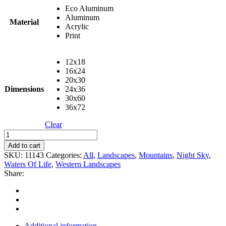
Eco Aluminum
Aluminum
Material
Acrylic
Print
12x18
16x24
20x30
Dimensions
24x36
30x60
36x72
Clear
Warrior
Peaks
Add to cart
quantity
SKU:
11143
Categories:
All
,
Landscapes
,
Mountains
,
Night Sky
,
Waters Of Life
,
Western Landscapes
Share:
Additional information