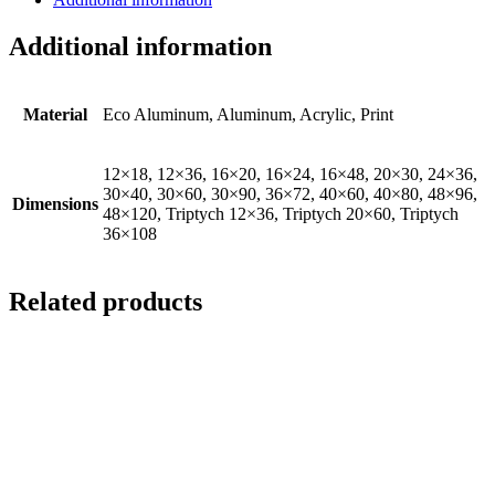
Additional information
Material
Eco Aluminum, Aluminum, Acrylic, Print
12×18, 12×36, 16×20, 16×24, 16×48, 20×30, 24×36,
30×40, 30×60, 30×90, 36×72, 40×60, 40×80, 48×96,
Dimensions
48×120, Triptych 12×36, Triptych 20×60, Triptych
36×108
Related products