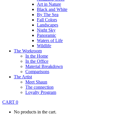
Art in Nature
Black and White
By The Sea
Fall Colors
Landscapes
Night Sky
Panoramic
Waters of Life
Wildlife
The Workroom
In the Home
In the Office
Material Breakdown
Comparisons
The Artist
Meet Shaun
The connection
Loyalty Program
CART
0
No products in the cart.