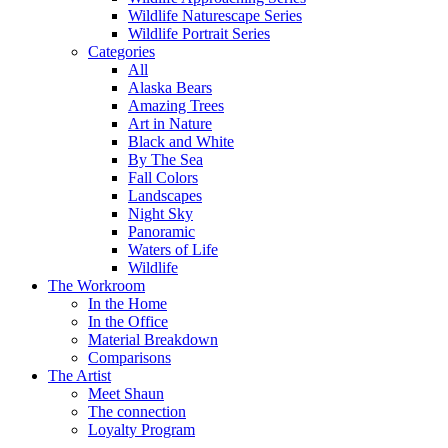
Wildlife Naturescape Series
Wildlife Portrait Series
Categories
All
Alaska Bears
Amazing Trees
Art in Nature
Black and White
By The Sea
Fall Colors
Landscapes
Night Sky
Panoramic
Waters of Life
Wildlife
The Workroom
In the Home
In the Office
Material Breakdown
Comparisons
The Artist
Meet Shaun
The connection
Loyalty Program