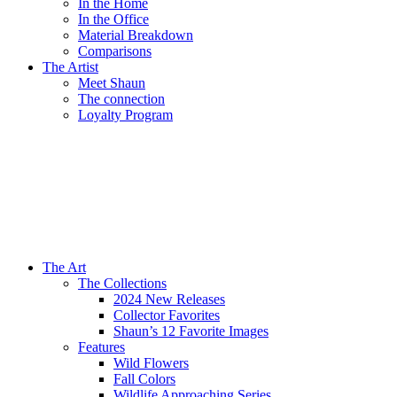
In the Home
In the Office
Material Breakdown
Comparisons
The Artist
Meet Shaun
The connection
Loyalty Program
The Art
The Collections
2024 New Releases
Collector Favorites
Shaun’s 12 Favorite Images
Features
Wild Flowers
Fall Colors
Wildlife Approaching Series